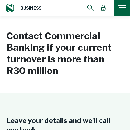
BUSINESS
Contact Commercial
Banking if your current
turnover is more than
R30 million
Leave your details and we'll call
you back