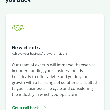
New clients
Achieve your business' growth ambitions
Our team of experts will immerse themselves
in understanding your business needs
holistically to offer advice and guide your
growth with a full range of solutions, all suited
to your business’s life cycle and considering
the industry in which you operate in.
Get a call back