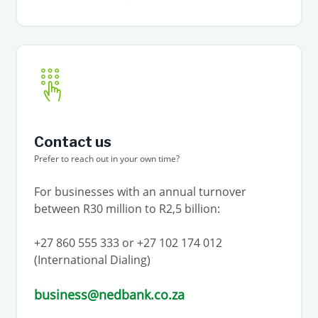
Contact us
Prefer to reach out in your own time?
For businesses with an annual turnover
between R30 million to R2,5 billion:
+27 860 555 333 or +27 102 174 012
(International Dialing)
business@nedbank.co.za