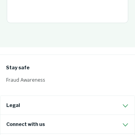
Stay safe
Fraud Awareness
Legal
Connect with us