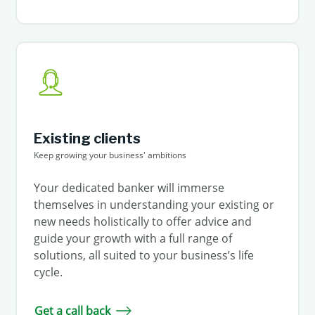
Existing clients
Keep growing your business' ambitions
Your dedicated banker will immerse
themselves in understanding your existing or
new needs holistically to offer advice and
guide your growth with a full range of
solutions, all suited to your business’s life
cycle.
Get a call back