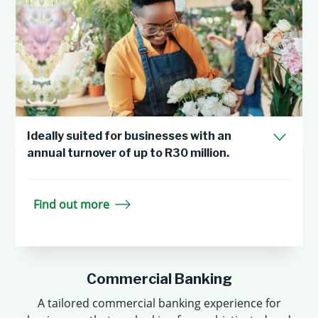
Ideally suited for businesses with an
annual turnover of up to R30 million.
Find out more
Commercial Banking
A tailored commercial banking experience for