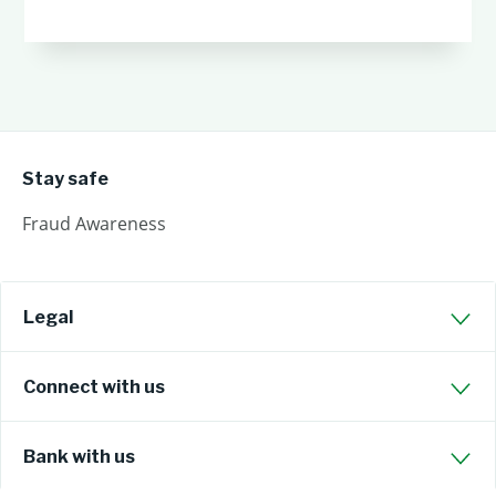
Stay safe
Fraud Awareness
Legal
Connect with us
Bank with us