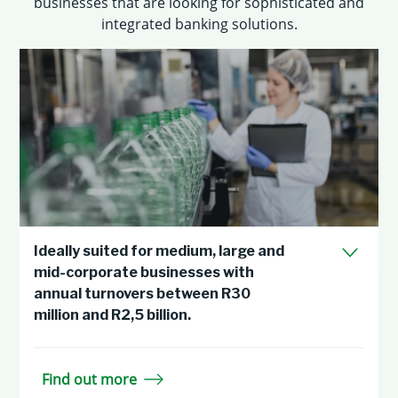
businesses that are looking for sophisticated and
integrated banking solutions.
Ideally suited for medium, large and
mid-corporate businesses with
annual turnovers between R30
million and R2,5 billion.
Find out more