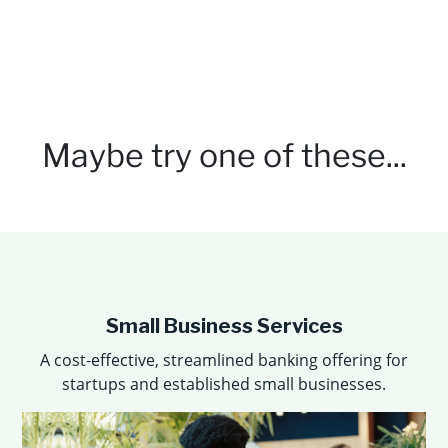
Maybe try
one of these...
Small Business Services
A cost-eﬀective, streamlined banking oﬀering for
startups and established small businesses.