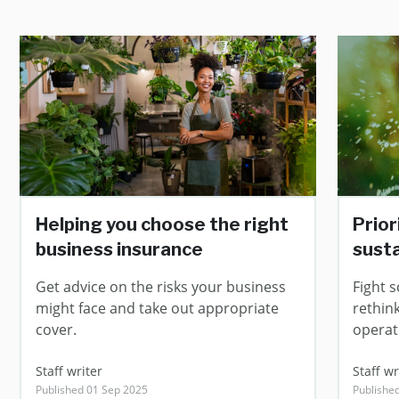
Helping you choose the right
Prior
business insurance
susta
Get advice on the risks your business
Fight s
might face and take out appropriate
rethin
cover.
operat
Staff writer
Staff wr
Published 01 Sep 2025
Publishe