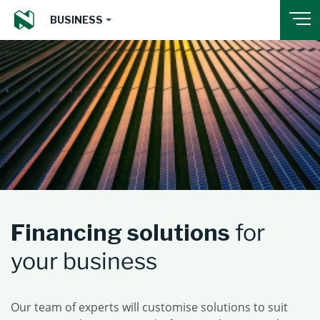
BUSINESS
Financing solutions
for
your business
Our team of experts will customise solutions to suit