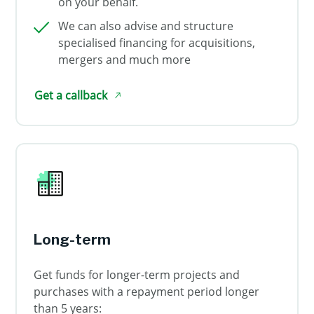
on your behalf.
We can also advise and structure
specialised financing for acquisitions,
mergers and much more
Get a callback
Long-term
Get funds for longer-term projects and
purchases with a repayment period longer
than 5 years: