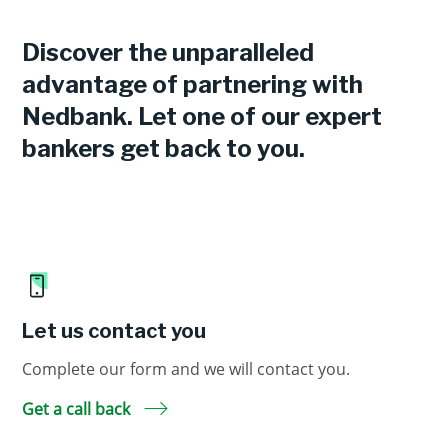
Discover the unparalleled
advantage of partnering with
Nedbank. Let one of our expert
bankers get back to you.
Let us contact you
Complete our form and we will contact you.
Get a call back