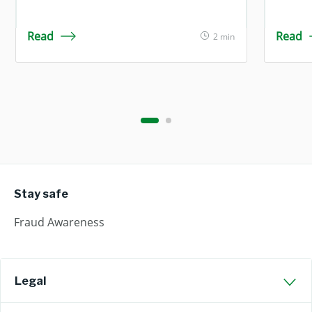
Read
Read
2 min
Stay safe
Fraud Awareness
Legal