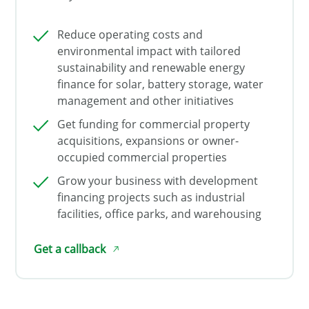
Reduce operating costs and
environmental impact with tailored
sustainability and renewable energy
finance for solar, battery storage, water
management and other initiatives
Get funding for commercial property
acquisitions, expansions or owner-
occupied commercial properties
Grow your business with development
financing projects such as industrial
facilities, office parks, and warehousing
Get a callback