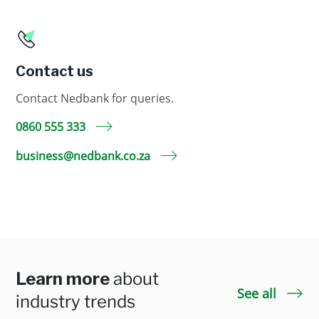
Contact us
Contact Nedbank for queries.
0860 555 333
business@nedbank.co.za
Learn more
about
See all
industry trends