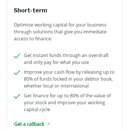
Short-term
Optimise working capital for your business
through solutions that give you immediate
access to finance:
Get instant funds through an overdraft
and only pay for what you use
Improve your cash flow by releasing up to
80% of funds locked in your debtor book,
whether local or international
Get finance for up to 80% of the value of
your stock and improve your working
capital cycle
Get a callback