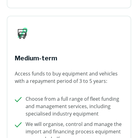
Medium-term
Access funds to buy equipment and vehicles
with a repayment period of 3 to 5 years:
Choose from a full range of fleet funding
and management services, including
specialised industry equipment
We will organise, control and manage the
import and financing process equipment