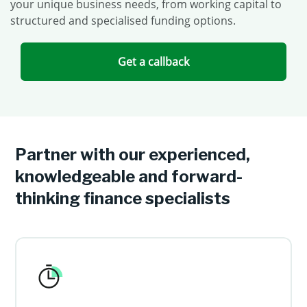
your unique business needs, from working capital to
structured and specialised funding options.
Get a callback
Partner with our experienced,
knowledgeable and forward-
thinking finance specialists