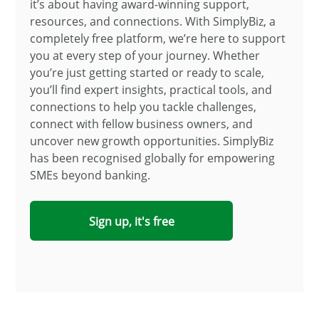
it’s about having award-winning support,
resources, and connections. With SimplyBiz, a
completely free platform, we’re here to support
you at every step of your journey. Whether
you’re just getting started or ready to scale,
you’ll find expert insights, practical tools, and
connections to help you tackle challenges,
connect with fellow business owners, and
uncover new growth opportunities. SimplyBiz
has been recognised globally for empowering
SMEs beyond banking.
Sign up, it's free