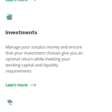
Investments
Manage your surplus money and ensure
that your investment choices give you an
optimal return while meeting your
working capital and liquidity
requirements.
Learn more