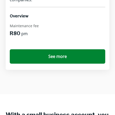
Overview
Maintenance fee
R80
pm
See more
With a small business account, you