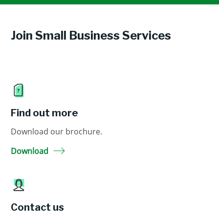
Join Small Business Services
Find out more
Download our brochure.
Download
Contact us