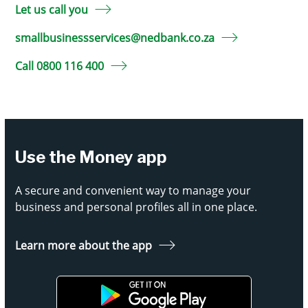
Let us call you
smallbusinessservices@nedbank.co.za
Call 0800 116 400
Use the Money app
A secure and convenient way to manage your
business and personal profiles all in one place.
Learn more about the app