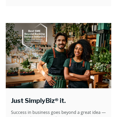
Just SimplyBiz® it.
Success in business goes beyond a great idea —