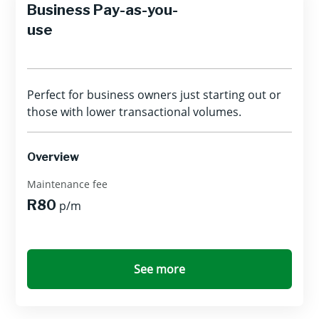
Business Pay-as-you-
use
Perfect for business owners just starting out or
those with lower transactional volumes.
Overview
Maintenance fee
R80
p/m
See more