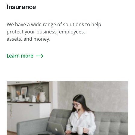
Insurance
We have a wide range of solutions to help
protect your business, employees,
assets, and money.
Learn more