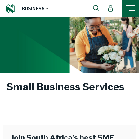
BUSINESS
Small Business Services
Join South Africa’s best SME