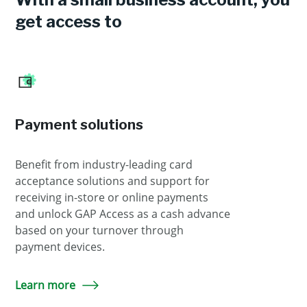
get access to
Payment solutions
Benefit from industry-leading card
acceptance solutions and support for
receiving in-store or online payments
and unlock GAP Access as a cash advance
based on your turnover through
payment devices.
Learn more