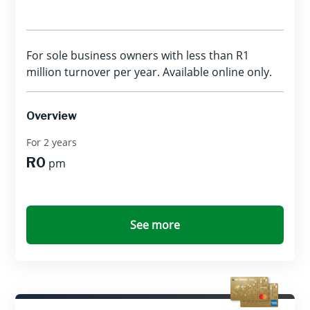
For sole business owners with less than R1
million turnover per year. Available online only.
Overview
For 2 years
R0
pm
See more