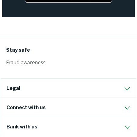
Stay safe
Fraud awareness
Legal
Connect with us
Bank with us