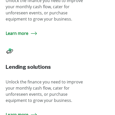
Unlock the finance you need to improve
your monthly cash flow, cater for
unforeseen events, or purchase
equipment to grow your business.
Learn more
Lending solutions
Unlock the finance you need to improve
your monthly cash flow, cater for
unforeseen events, or purchase
equipment to grow your business.
Learn more