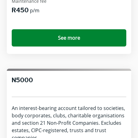
Maintenance fee
R450
p/m
See more
N5000
An interest-bearing account tailored to societies,
body corporates, clubs, charitable organisations
and section 21 Non-Profit Companies. Excludes
estates, CIPC-registered, trusts and trust
companies.