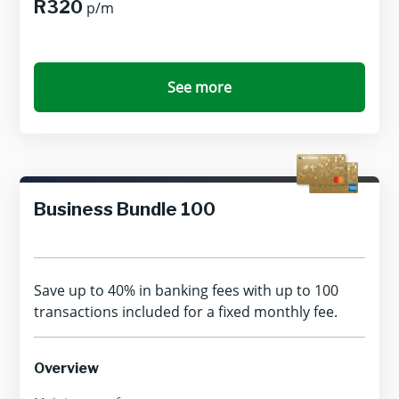
R320
p/m
See more
Business Bundle 100
Save up to 40% in banking fees with up to 100
transactions included for a fixed monthly fee.
Overview