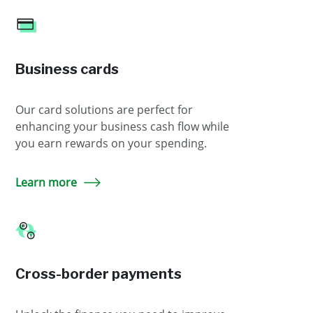
Business cards
Our card solutions are perfect for
enhancing your business cash flow while
you earn rewards on your spending.
Learn more
Cross-border payments