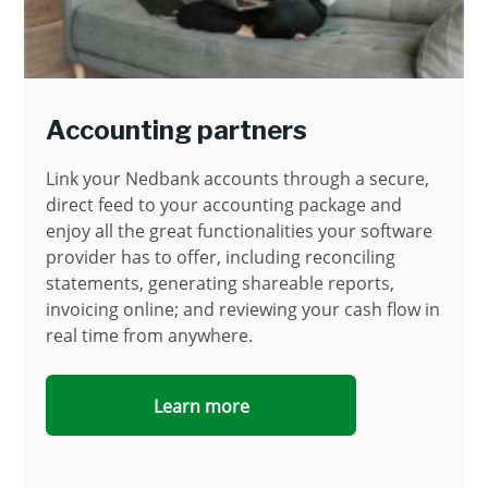
Accounting partners
Link your Nedbank accounts through a secure,
direct feed to your accounting package and
enjoy all the great functionalities your software
provider has to offer, including reconciling
statements, generating shareable reports,
invoicing online; and reviewing your cash flow in
real time from anywhere.
Learn more