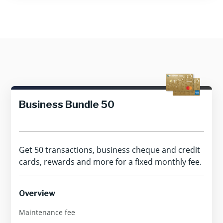
Business Bundle 50
Get 50 transactions, business cheque and credit
cards, rewards and more for a fixed monthly fee.
Overview
Maintenance fee