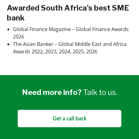
Awarded South Africa's best SME
bank
Global Finance Magazine – Global Finance Awards
2026
The Asian Banker – Global Middle East and Africa
Awards 2022, 2023, 2024, 2025, 2026
Need more info?
Talk to us.
Get a call back