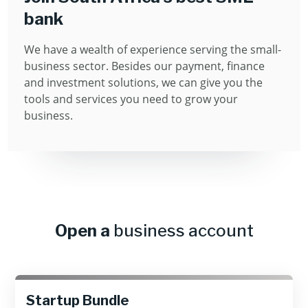
bank
We have a wealth of experience serving the small-
business sector. Besides our payment, ﬁnance
and investment solutions, we can give you the
tools and services you need to grow your
business.
Open a
business account
Startup Bundle