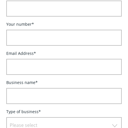
Your number*
Email Address*
Business name*
Type of business*
Please select