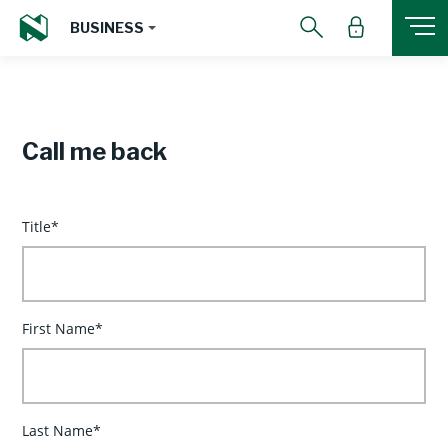
BUSINESS
Call me back
Title*
First Name*
Last Name*