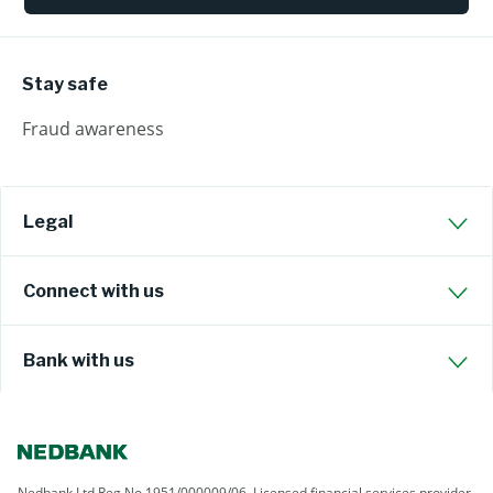
Stay safe
Fraud awareness
Legal
Connect with us
Bank with us
Nedbank Ltd Reg No 1951/000009/06. Licensed financial services provider