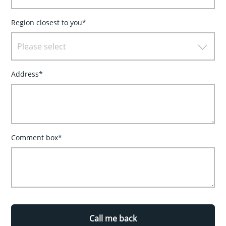
Region closest to you*
Please select
Address*
Comment box*
Call me back