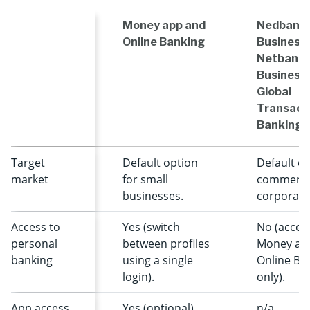
Money app and
Nedbank
Online Banking
Business 
Netbank
Business
Global
Transact
Banking
Target
Default option
Default op
market
for small
commerci
businesses.
corporate 
Access to
Yes (switch
No (access
personal
between profiles
Money ap
banking
using a single
Online Ba
login).
only).
App access
Yes (optional).
n/a