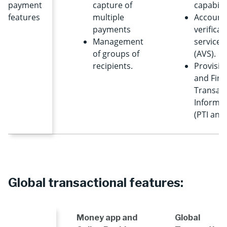
payment
capture of
capabilit
features
multiple
Account
payments
verificat
Management
services
of groups of
(AVS).
recipients.
Provisio
and Fina
Transact
Informa
(PTI and 
Global transactional features:
Money app and
Global