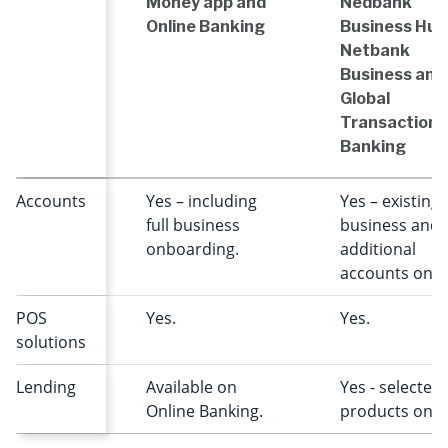
Money app and
Nedbank
Online Banking
Business Hub
Netbank
Business and
Global
Transactiona
Banking
Accounts
Yes – including
Yes – existing
full business
business and
onboarding.
additional
accounts only
POS
Yes.
Yes.
solutions
Lending
Available on
Yes - selected
Online Banking.
products only