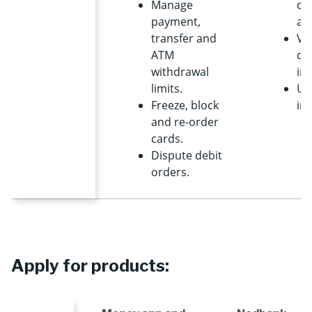
Manage
cre
payment,
ap
transfer and
Vi
ATM
de
withdrawal
im
limits.
Us
Freeze, block
int
and re-order
cards.
Dispute debit
orders.
Apply for products: