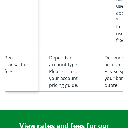
user 
apply
Subsc
for fi
users
free.
Per-
Depends on
Depends 
transaction
account type.
account ty
fees
Please consult
Please spe
your account
your banke
pricing guide.
quote.
View rates and fees for our