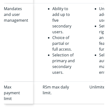
Mandates
Ability to
Unli
and user
add up to
addi
management
five
user
secondary
Setti
users.
right
Choice of
an a
partial or
feat
full access.
funct
Selection of
Selec
primary and
auth
secondary
mand
users.
entit
Max
R5m max daily
Unlimited
payment
limit.
limit