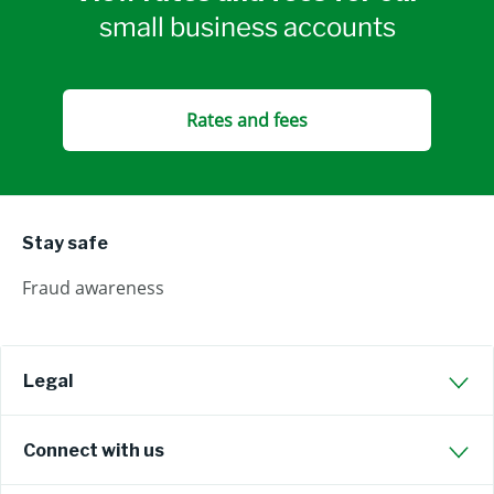
small business accounts
Rates and fees
Stay safe
Fraud awareness
Legal
Connect with us