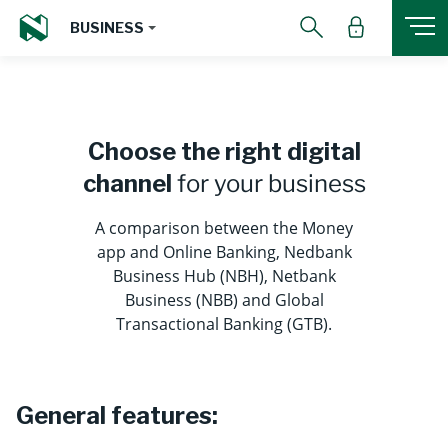
BUSINESS
Choose the right digital
channel
for your business
A comparison between the Money
app and Online Banking, Nedbank
Business Hub (NBH), Netbank
Business (NBB) and Global
Transactional Banking (GTB).
General features: