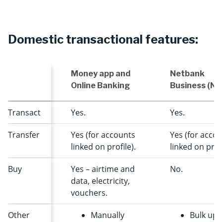
Domestic transactional features:
Money app and
Netbank
Online Banking
Business (NB
Transact
Yes.
Yes.
Transfer
Yes (for accounts
Yes (for acco
linked on profile).
linked on profi
Buy
Yes – airtime and
No.
data, electricity,
vouchers.
Other
Manually
Bulk upl