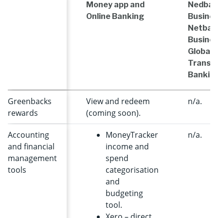
Money app and
Nedban
Online Banking
Busines
Netban
Busines
Global
Transac
Bankin
Greenbacks
View and redeem
n/a.
rewards
(coming soon).
Accounting
MoneyTracker
n/a.
and financial
income and
management
spend
tools
categorisation
and
budgeting
tool.
Xero – direct