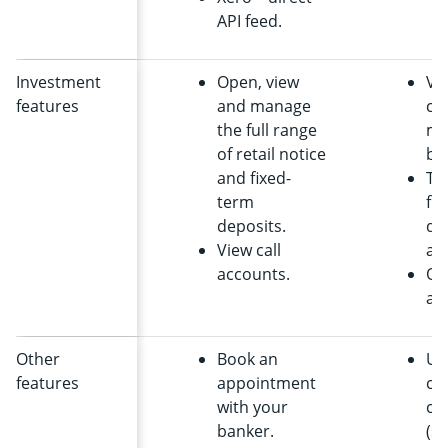
API feed.
Investment
Open, view
Vi
features
and manage
ca
the full range
ma
of retail notice
ba
and fixed-
Tr
term
fr
deposits.
dai
View call
ac
accounts.
Op
ac
Other
Book an
Us
features
appointment
co
with your
cap
banker.
(su