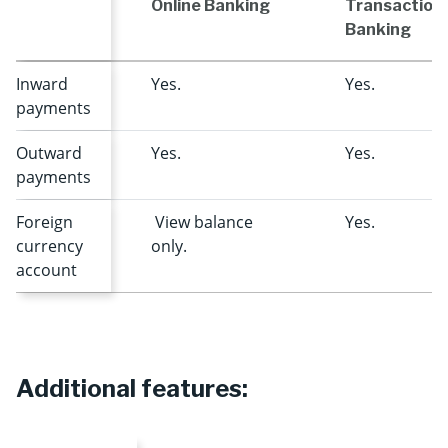
Online Banking
Transaction
Banking
Inward
Yes.
Yes.
payments
Outward
Yes.
Yes.
payments
Foreign
View balance
Yes.
currency
only.
account
Additional features: