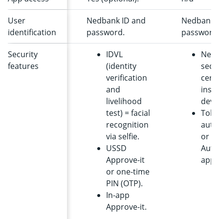
User
Nedbank ID and
Nedbank 
identification
password.
password
Security
IDVL
Ned
features
(identity
secu
verification
certi
and
insta
livelihood
devi
test) = facial
Toke
recognition
auth
via selfie.
or
USSD
Auth
Approve-it
app.
or one-time
PIN (OTP).
In-app
Approve-it.