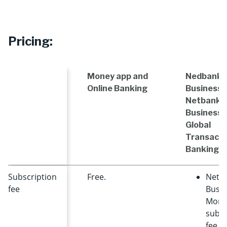
Pricing:
Money app and
Nedbank
Online Banking
Business 
Netbank
Business 
Global
Transacti
Banking
Subscription
Free.
NetB
fee
Busin
Mont
subsc
fee +