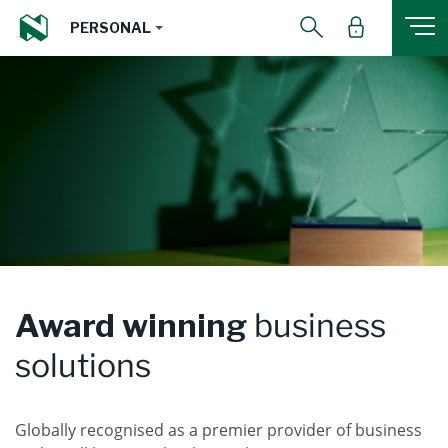
PERSONAL
Award winning
business
solutions
Globally recognised as a premier provider of business