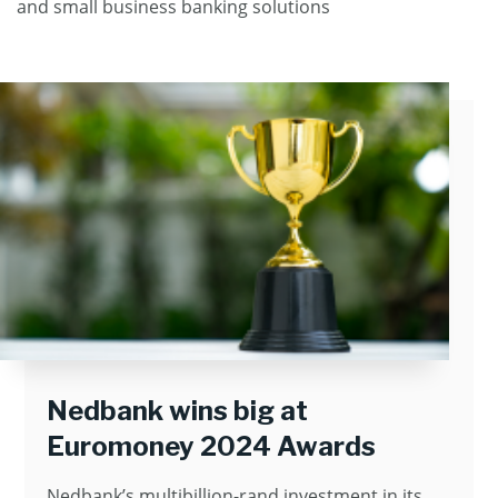
and small business banking solutions
Nedbank wins big at
Euromoney 2024 Awards
Nedbank’s multibillion-rand investment in its