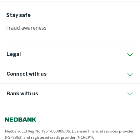
Stay safe
Fraud awareness
Legal
Connect with us
Bank with us
Nedbank Ltd Reg No 1951/000009/06. Licensed financial services provider
(FSP9363) and registered credit provider (NCRCP16)