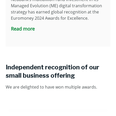
Managed Evolution (ME) digital transformation
strategy has earned global recognition at the
Euromoney 2024 Awards for Excellence.
Read more
Independent recognition of our
small business offering
We are delighted to have won multiple awards.